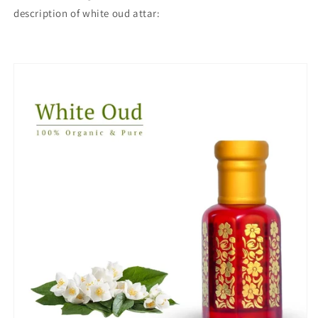
description of white oud attar: