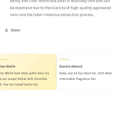
Rarity and Cost: White oud attar is relatively rare and can
be expensive due to the scarcity of high-quality agarwood
resin and the labor-intensive extraction process.
Share
⭐
⭐⭐⭐⭐
 Malik
Danish Ahmed
hite Oud Attar pehli baar try
Daily use ke liye best hai. Soft lekin
r waqai bohat achi khushbu
noticeable fragrance hai.
ar koi tareef karta hai.