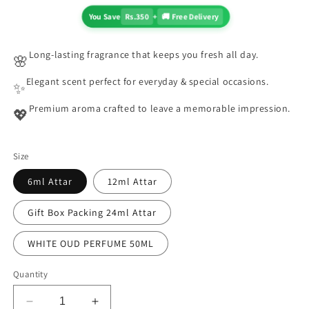
You Save
Rs.350
+
🚚 Free Delivery
Long-lasting fragrance that keeps you fresh all day.
🌸
Elegant scent perfect for everyday & special occasions.
✨
Premium aroma crafted to leave a memorable impression.
💖
Size
6ml Attar
12ml Attar
Gift Box Packing 24ml Attar
WHITE OUD PERFUME 50ML
Quantity
Decrease
Increase