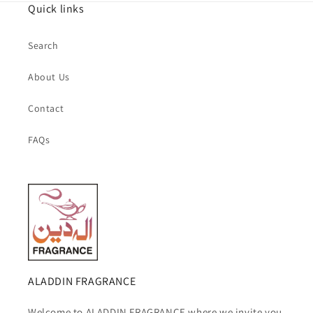
Quick links
Search
About Us
Contact
FAQs
ALADDIN FRAGRANCE
Welcome to ALADDIN FRAGRANCE where we invite you