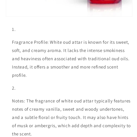
Fragrance Profile: White oud attar is known for its sweet,
soft, and creamy aroma. It lacks the intense smokiness
and heaviness often associated with traditional oud oils.
Instead, it offers a smoother and more refined scent
profile.
Notes: The fragrance of white oud attar typically features
notes of creamy vanilla, sweet and woody undertones,
and a subtle floral or fruity touch. It may also have hints
of musk or ambergris, which add depth and complexity to
the scent.