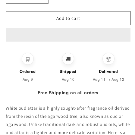
quantity
quantity
for
for
WHITE
WHITE
Add to cart
OUD
OUD
ARABIC
ARABIC
ATTAR
ATTAR
(Special
(Special
Quality)
Quality)
🛒
🚚
📦
Ordered
Shipped
Delivered
Aug 9
Aug 10
Aug 11 → Aug 12
Free Shipping on all orders
White oud attar is a highly sought-after fragrance oil derived
from the resin of the agarwood tree, also known as oud or
agarwood. Unlike traditional dark and robust oud oils, white
oud attar is a lighter and more delicate variation. Here is a