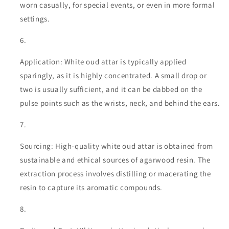
worn casually, for special events, or even in more formal
settings.
Application: White oud attar is typically applied
sparingly, as it is highly concentrated. A small drop or
two is usually sufficient, and it can be dabbed on the
pulse points such as the wrists, neck, and behind the ears.
Sourcing: High-quality white oud attar is obtained from
sustainable and ethical sources of agarwood resin. The
extraction process involves distilling or macerating the
resin to capture its aromatic compounds.