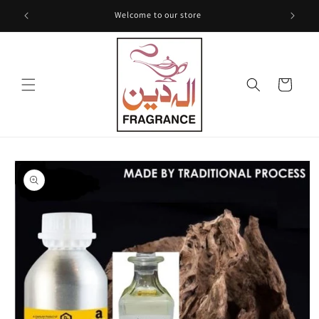
Skip to
Welcome to our store
content
Cart
Skip to
product
information