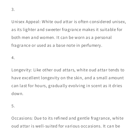
Unisex Appeal: White oud attar is often considered unisex,
as its lighter and sweeter fragrance makes it suitable for
both men and women. It can be worn as a personal
fragrance or used as a base note in perfumery.
Longevity: Like other oud attars, white oud attar tends to
have excellent longevity on the skin, and a small amount
can last for hours, gradually evolving in scent as it dries
down.
Occasions: Due to its refined and gentle fragrance, white
oud attar is well-suited for various occasions. It can be