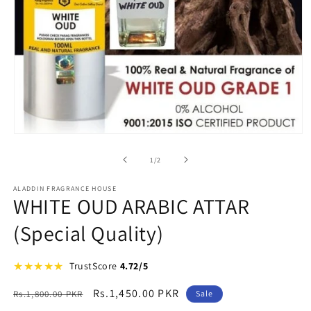
Open
media
1
of
1
/
2
in
modal
ALADDIN FRAGRANCE HOUSE
WHITE OUD ARABIC ATTAR
(Special Quality)
★
★
★
★
★
★
TrustScore
4.72/5
Regular
Sale
Rs.1,450.00 PKR
Rs.1,800.00 PKR
Sale
price
price